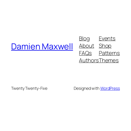
Blog
Events
Damien Maxwell
About
Shop
FAQs
Patterns
Authors
Themes
Twenty Twenty-Five
Designed with
WordPress