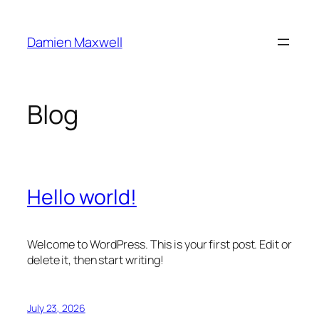
Skip
to
Damien Maxwell
content
Blog
Hello world!
Welcome to WordPress. This is your first post. Edit or
delete it, then start writing!
July 23, 2026